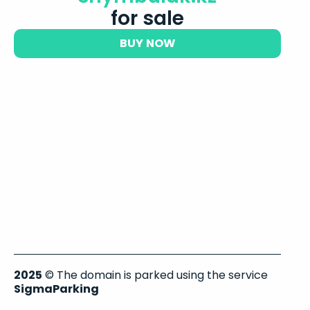
for sale
BUY NOW
2025
© The domain is parked using the service
SigmaParking