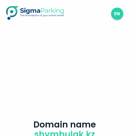
EN
Domain name
shymbulak.kz